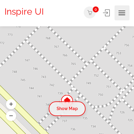
Inspire UI
0
Show Map