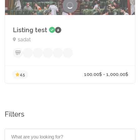
Listing test
sadat
Filters
100.00$ - 1,000.00
4.5