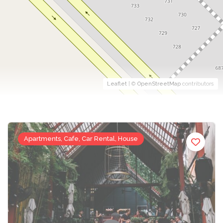
Leaflet
| ©
OpenStreetMap
contributors
Apartments, Cafe, Car Rental, House