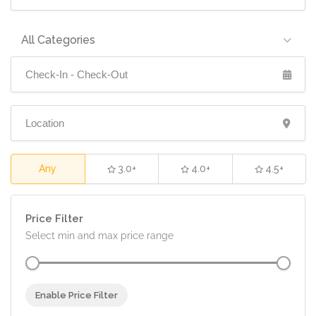
All Categories
Any
3.0+
4.0+
4.5+
Price Filter
Select min and max price range
Enable Price Filter