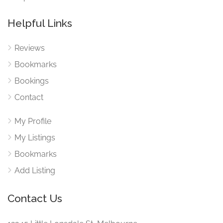
Helpful Links
Reviews
Bookmarks
Bookings
Contact
My Profile
My Listings
Bookmarks
Add Listing
Contact Us