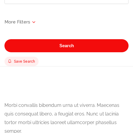
Search
Save Search
Morbi convallis bibendum urna ut viverra. Maecenas
quis consequat libero, a feugiat eros. Nunc ut lacinia
tortor morbi ultricies laoreet ullamcorper phasellus
semper.