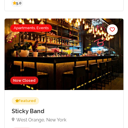
Apartments, Events
5.0
Now Closed
Featured
Sticky Band
West Orange, New York