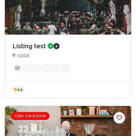
1,000.00
5.0
Listing test
sadat
Cafe, Eat & Drink