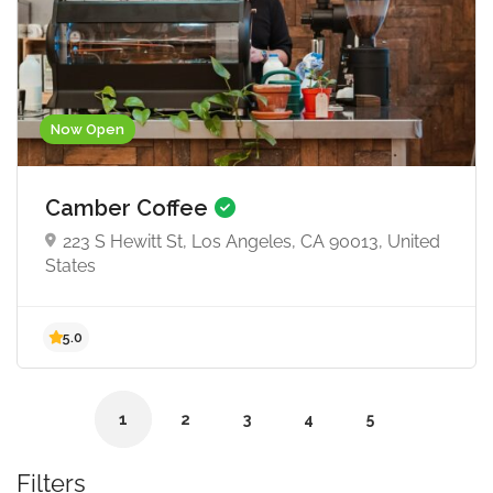
Now Open
4.5
Camber Coffee
223 S Hewitt St, Los Angeles, CA 90013, United
States
1
2
3
4
5
Filters