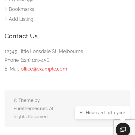
Bookmarks
Add Listing
Contact Us
12345 Little Lonsdale St, Melbourne
Phone: (123) 123-456
E-Mail:
office@example.com
© Theme by
Purethemes.net. All
Hi! How can I help you?
Rights Reserved.