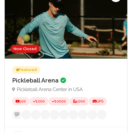
Now Closed
Featured
Pickleball Arena
Pickleball Arena Center in USA
100
1000
10000
1000
GPS