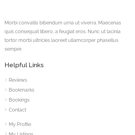
Morbi convallis bibendum urna ut viverra. Maecenas
quis consequat libero, a feugiat eros. Nunc ut lacinia
tortor morbi ultricies laoreet ullamcorper phasellus
semper.
Helpful Links
Reviews
Bookmarks
Bookings
Contact
My Profile
My Listings