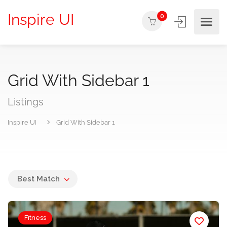
Inspire UI
0
Grid With Sidebar 1
Listings
Inspire UI
Grid With Sidebar 1
Best Match
Fitness