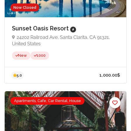
Now Closed
Sunset Oasis Resort
24202 Railroad Ave, Santa Clarita, CA 91321,
United States
New
1000
Apartments, Cafe, Car Rental, House