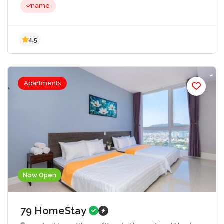
name
Apartments
4.5
Now Open
79 HomeStay