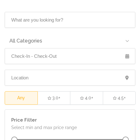
All Categories
5.0
Any
3.0+
4.0+
4.5+
Price Filter
Select min and max price range