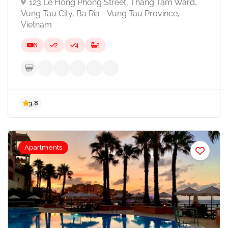
123 Le Hong Phong Street, Thang Tam Ward,
Vung Tau City, Ba Ria - Vung Tau Province,
Vietnam
6
2
4
2
Apartments
3.8