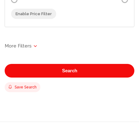
Enable Price Filter
Search
Save Search