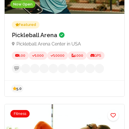
Now Open
Featured
Pickleball Arena
Pickleball Arena Center in USA
100
1000
10000
1000
GPS
Fitness
5.0