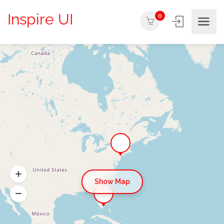
Inspire UI
0
Show Map