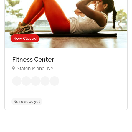
Now Closed
Fitness Center
Staten Island, NY