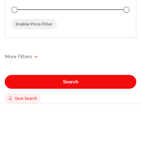
Enable Price Filter
Search
Save Search