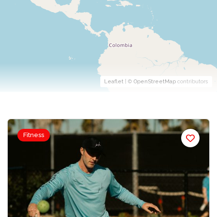
Leaflet
| ©
OpenStreetMap
contributors
Fitness