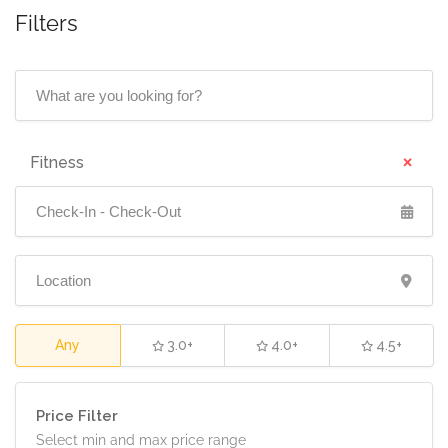
Filters
No reviews yet
×
Fitness
Any
3.0+
4.0+
4.5+
Price Filter
Select min and max price range