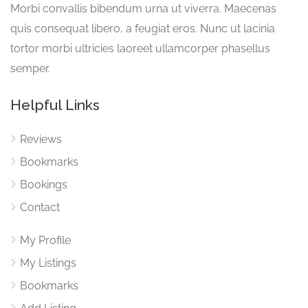
Morbi convallis bibendum urna ut viverra. Maecenas
quis consequat libero, a feugiat eros. Nunc ut lacinia
tortor morbi ultricies laoreet ullamcorper phasellus
semper.
Helpful Links
Reviews
Bookmarks
Bookings
Contact
My Profile
My Listings
Bookmarks