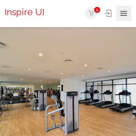
Inspire UI
0