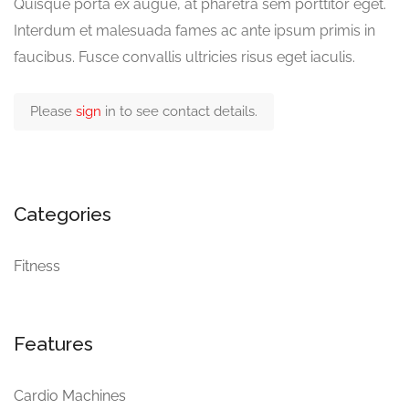
Quisque porta ex augue, at pharetra sem porttitor eget.
Interdum et malesuada fames ac ante ipsum primis in
faucibus. Fusce convallis ultricies risus eget iaculis.
Please
sign
in to see contact details.
Categories
Fitness
Features
Cardio Machines