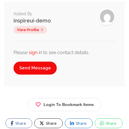
Added By
inspireui-demo
View Profile
Please
sign
in to see contact details.
Send Message
Login To Bookmark Items
Share
Share
Share
Share