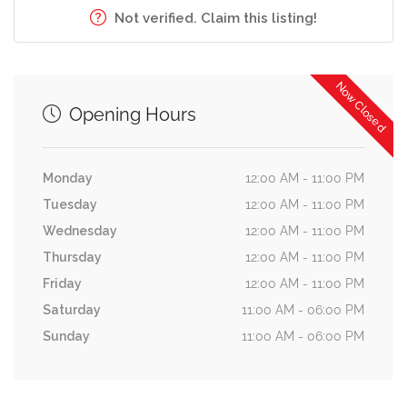
Not verified. Claim this listing!
Now Closed
Opening Hours
Monday
12:00 AM - 11:00 PM
Tuesday
12:00 AM - 11:00 PM
Wednesday
12:00 AM - 11:00 PM
Thursday
12:00 AM - 11:00 PM
Friday
12:00 AM - 11:00 PM
Saturday
11:00 AM - 06:00 PM
Sunday
11:00 AM - 06:00 PM