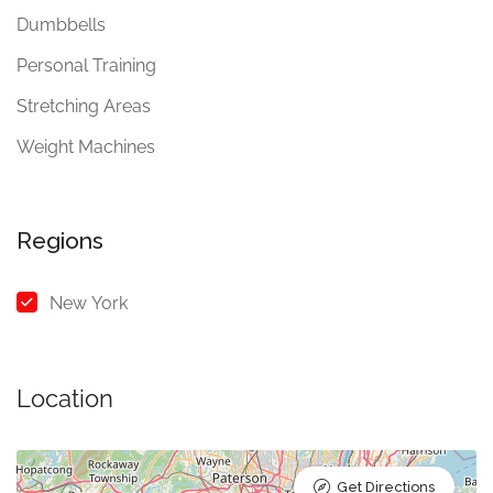
Dumbbells
Personal Training
Stretching Areas
Weight Machines
Regions
New York
Location
Get Directions