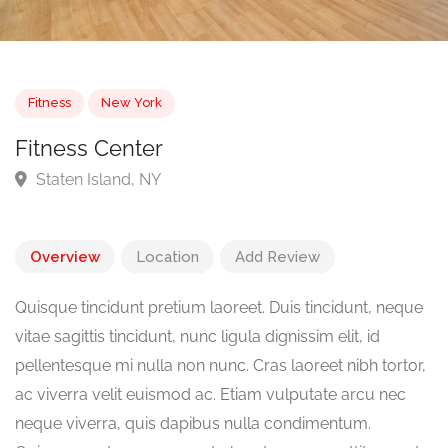
Fitness
New York
Fitness Center
Staten Island, NY
Overview
Location
Add Review
Quisque tincidunt pretium laoreet. Duis tincidunt, neque
vitae sagittis tincidunt, nunc ligula dignissim elit, id
pellentesque mi nulla non nunc. Cras laoreet nibh tortor,
ac viverra velit euismod ac. Etiam vulputate arcu nec
neque viverra, quis dapibus nulla condimentum.