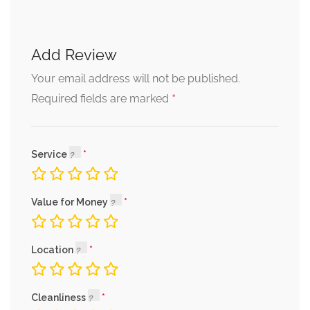
Add Review
Your email address will not be published.
*
Required fields are marked
Service
Value for Money
Location
Cleanliness