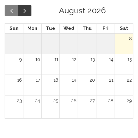
August 2026
Sun
Mon
Tue
Wed
Thu
Fri
Sat
8
9
10
11
12
13
14
15
16
17
18
19
20
21
22
23
24
25
26
27
28
29
30
31
1
2
3
4
5