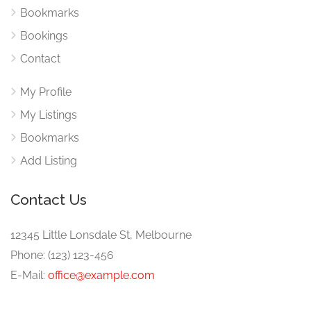
Bookmarks
Bookings
Contact
My Profile
My Listings
Bookmarks
Add Listing
Contact Us
12345 Little Lonsdale St, Melbourne
Phone: (123) 123-456
E-Mail:
office@example.com