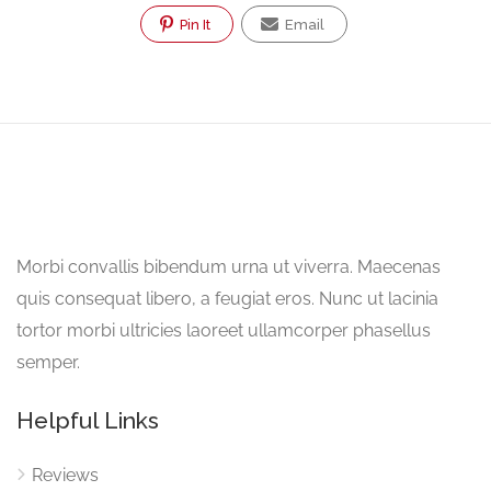
Pin It
Email
Morbi convallis bibendum urna ut viverra. Maecenas
quis consequat libero, a feugiat eros. Nunc ut lacinia
tortor morbi ultricies laoreet ullamcorper phasellus
semper.
Helpful Links
Reviews