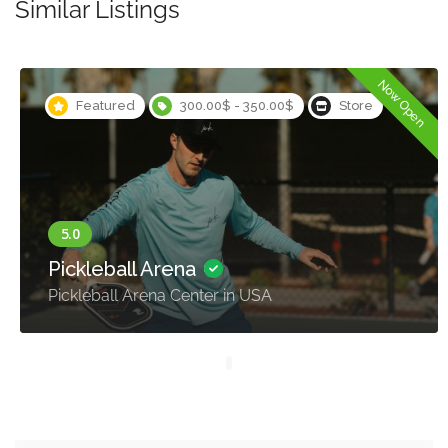
Similar Listings
Now Open
Featured
300.00$ - 350.00$
Store
Pickleball Arena
Pickleball Arena Center in USA