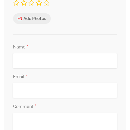
Add Photos
*
Name
*
Email
*
Comment