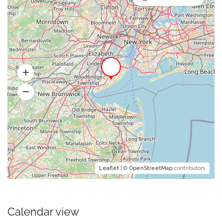
Leaflet
| ©
OpenStreetMap
contributors
Calendar view