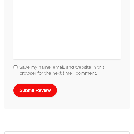
Save my name, email, and website in this
browser for the next time I comment.