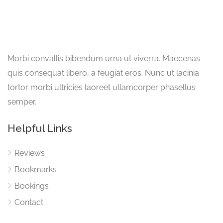
Morbi convallis bibendum urna ut viverra. Maecenas
quis consequat libero, a feugiat eros. Nunc ut lacinia
tortor morbi ultricies laoreet ullamcorper phasellus
semper.
Helpful Links
Reviews
Bookmarks
Bookings
Contact