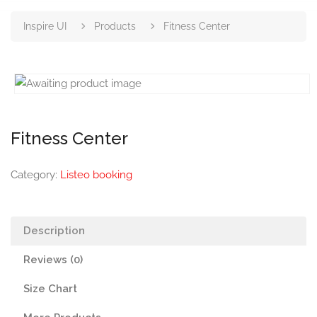
Inspire UI
Products
Fitness Center
Fitness Center
Category:
Listeo booking
Description
Reviews (0)
Size Chart