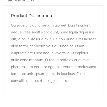
More Products
Product Description
Quisque tincidunt pretium laoreet. Duis tincidunt,
neque vitae sagittis tincidunt, nunc ligula dignissim
elit, id pellentesque mi nulla non nunc. Cras laoreet
nibh tortor, ac viverra velit euismod ac. Etiam
vulputate arcu nec neque viverra, quis dapibus
nulla condimentum. Quisque porta ex augue, at
pharetra sem porttitor eget. Interdum et malesuada
fames ac ante ipsum primis in faucibus. Fusce
convallis ultricies risus eget iaculis.