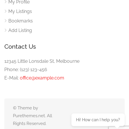
My Profile
My Listings
Bookmarks
Add Listing
Contact Us
12345 Little Lonsdale St, Melbourne
Phone: (123) 123-456
E-Mail:
office@example.com
© Theme by
Purethemes.net. All
Hi! How can I help you?
Rights Reserved.