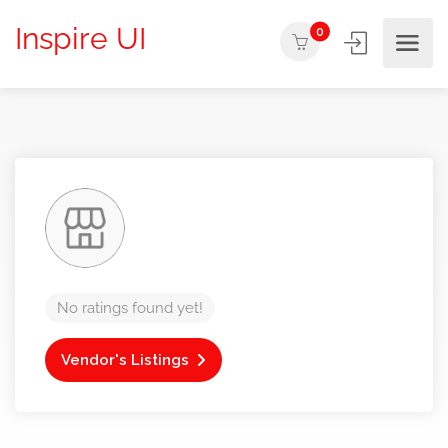
Inspire UI
0
No ratings found yet!
Vendor's Listings