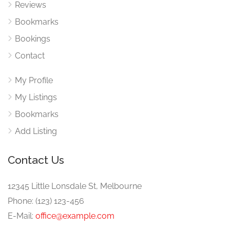
Reviews
Bookmarks
Bookings
Contact
My Profile
My Listings
Bookmarks
Add Listing
Contact Us
12345 Little Lonsdale St, Melbourne
Phone: (123) 123-456
E-Mail:
office@example.com