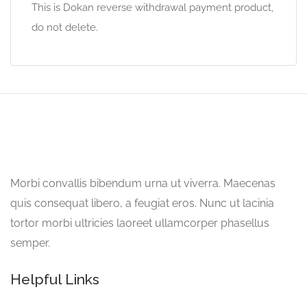
This is Dokan reverse withdrawal payment product,
do not delete.
Morbi convallis bibendum urna ut viverra. Maecenas
quis consequat libero, a feugiat eros. Nunc ut lacinia
tortor morbi ultricies laoreet ullamcorper phasellus
semper.
Helpful Links