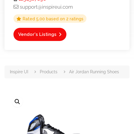
support@inspireui.com
Rated
5.00
based on
2
ratings
Vendor's Listings
Inspire UI
Products
Air Jordan Running Shoes