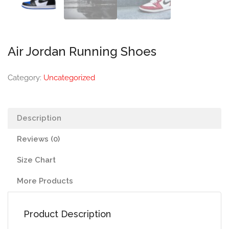
Air Jordan Running Shoes
Category:
Uncategorized
Description
Reviews (0)
Size Chart
More Products
Product Description