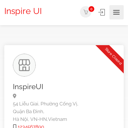
Inspire UI
0
Store Closed
InspireUI
54 Liễu Giai, Phường Cống Vị,
Quận Ba Đình,
Hà Nội,
VN-HN,
Vietnam
1234567890