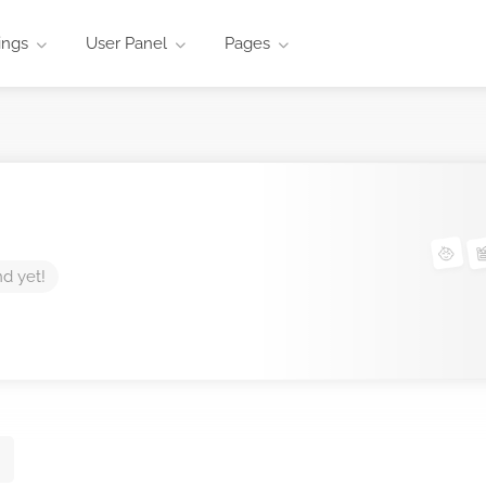
ings
User Panel
Pages
nd yet!