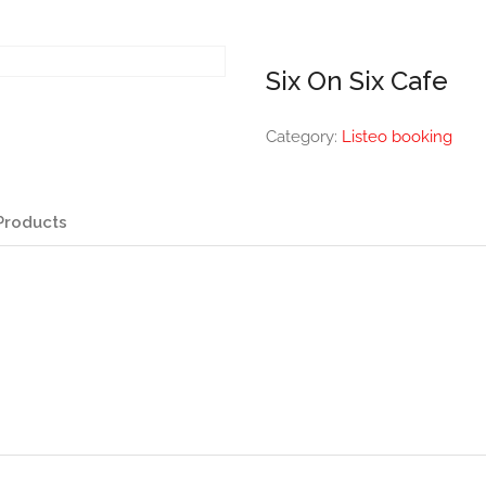
Six On Six Cafe
Category:
Listeo booking
Products