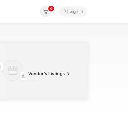
0
Sign In
Vendor's Listings