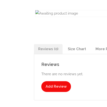
Reviews (0)
Size Chart
More 
Reviews
There are no reviews yet.
Add Review