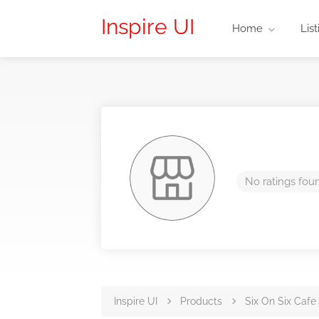
Inspire UI
Home
List
No ratings fou
Inspire UI
Products
Six On Six Cafe