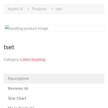
Inspire UI
Products
tset
tset
Category:
Listeo booking
Description
Reviews (0)
Size Chart