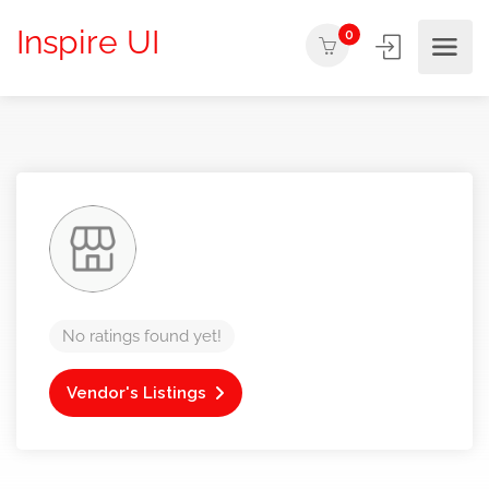
Inspire UI
0
No ratings found yet!
Vendor's Listings