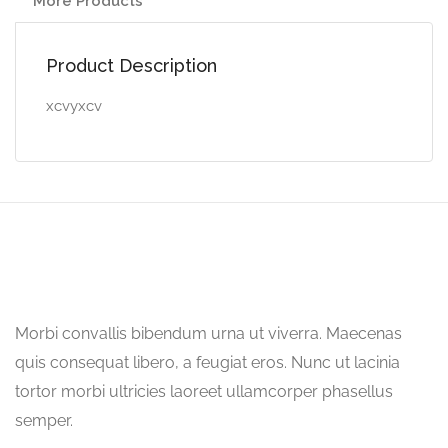
More Products
Product Description
xcvyxcv
Morbi convallis bibendum urna ut viverra. Maecenas
quis consequat libero, a feugiat eros. Nunc ut lacinia
tortor morbi ultricies laoreet ullamcorper phasellus
semper.