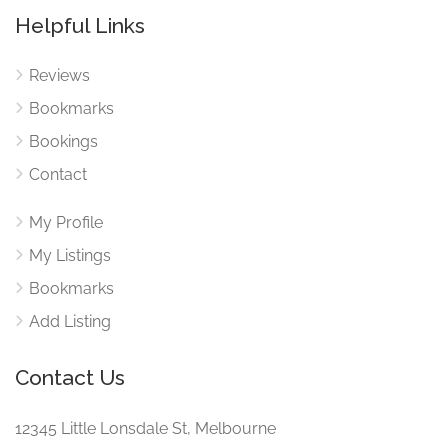
Helpful Links
Reviews
Bookmarks
Bookings
Contact
My Profile
My Listings
Bookmarks
Add Listing
Contact Us
12345 Little Lonsdale St, Melbourne