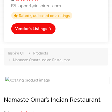
support@inspireui.com
Rated
5.00
based on
2
ratings
Vendor's Listings
Inspire UI
Products
Namaste Omar’s Indian Restaurant
Namaste Omar’s Indian Restaurant