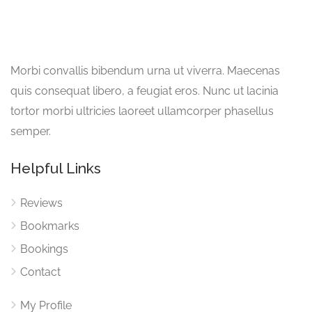
Morbi convallis bibendum urna ut viverra. Maecenas
quis consequat libero, a feugiat eros. Nunc ut lacinia
tortor morbi ultricies laoreet ullamcorper phasellus
semper.
Helpful Links
Reviews
Bookmarks
Bookings
Contact
My Profile