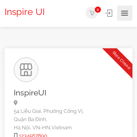
Inspire UI
0
Store Closed
InspireUI
54 Liễu Giai, Phường Cống Vị,
Quận Ba Đình,
Hà Nội,
VN-HN,
Vietnam
1234567890