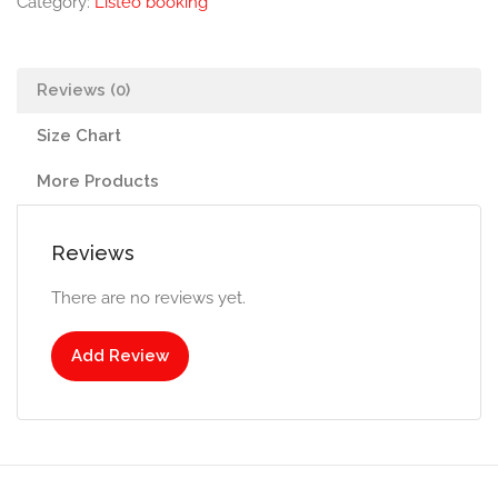
Category:
Listeo booking
Reviews (0)
Size Chart
More Products
Reviews
There are no reviews yet.
Add Review