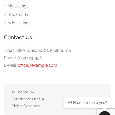
My Listings
Bookmarks
Add Listing
Contact Us
12345 Little Lonsdale St, Melbourne
Phone: (123) 123-456
E-Mail:
office@example.com
© Theme by
Purethemes.net. All
Hi! How can I help you?
Rights Reserved.