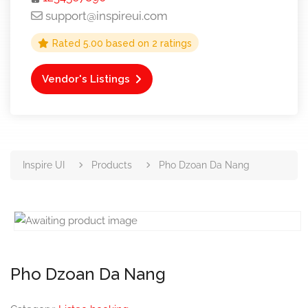
support@inspireui.com
Rated
5.00
based on
2
ratings
Vendor's Listings
Inspire UI
Products
Pho Dzoan Da Nang
Pho Dzoan Da Nang