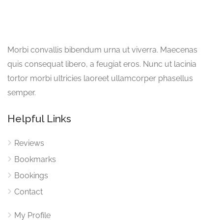
Morbi convallis bibendum urna ut viverra. Maecenas
quis consequat libero, a feugiat eros. Nunc ut lacinia
tortor morbi ultricies laoreet ullamcorper phasellus
semper.
Helpful Links
Reviews
Bookmarks
Bookings
Contact
My Profile