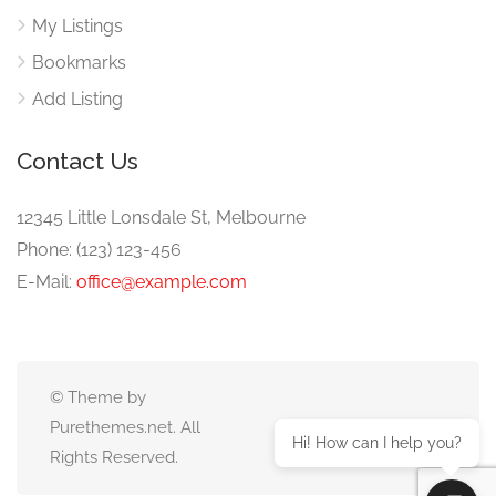
My Listings
Bookmarks
Add Listing
Contact Us
12345 Little Lonsdale St, Melbourne
Phone: (123) 123-456
E-Mail:
office@example.com
© Theme by
Purethemes.net. All
Hi! How can I help you?
Rights Reserved.