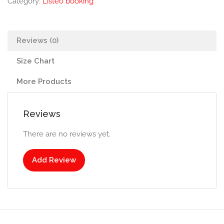
Category:
Listeo booking
Reviews (0)
Size Chart
More Products
Reviews
There are no reviews yet.
Add Review