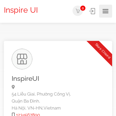
Inspire UI
0
Store Closed
InspireUI
54 Liễu Giai, Phường Cống Vị,
Quận Ba Đình,
Hà Nội,
VN-HN,
Vietnam
1234567890