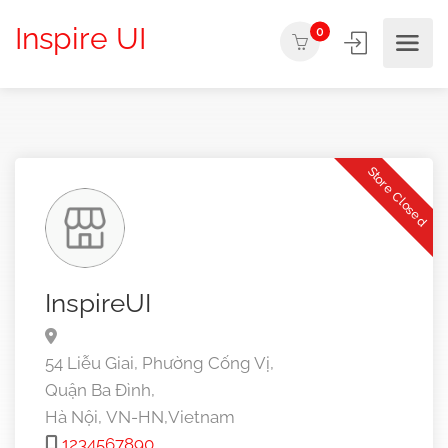
Inspire UI
0
Store Closed
InspireUI
54 Liễu Giai, Phường Cống Vị,
Quận Ba Đình,
Hà Nội,
VN-HN,
Vietnam
1234567890