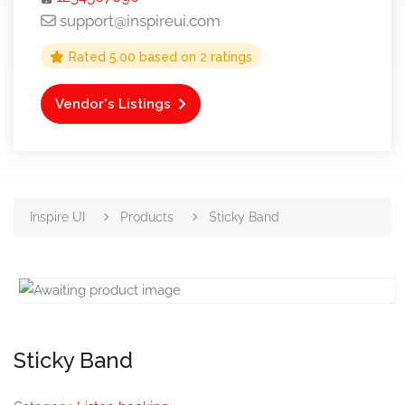
support@inspireui.com
Rated
5.00
based on
2
ratings
Vendor's Listings
Inspire UI
Products
Sticky Band
Sticky Band