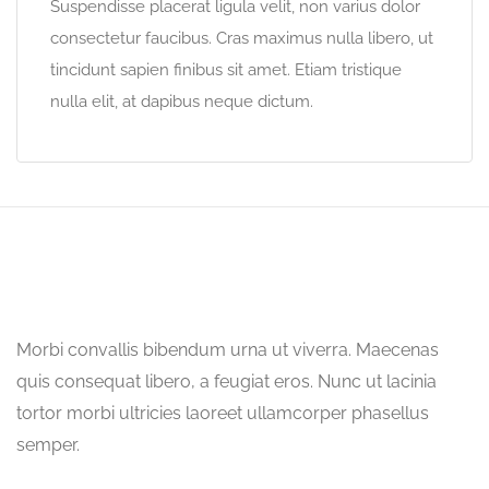
Suspendisse placerat ligula velit, non varius dolor
consectetur faucibus. Cras maximus nulla libero, ut
tincidunt sapien finibus sit amet. Etiam tristique
nulla elit, at dapibus neque dictum.
Morbi convallis bibendum urna ut viverra. Maecenas
quis consequat libero, a feugiat eros. Nunc ut lacinia
tortor morbi ultricies laoreet ullamcorper phasellus
semper.