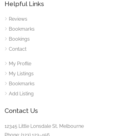
Helpful Links
Reviews
Bookmarks
Bookings
Contact
My Profile
My Listings
Bookmarks
Add Listing
Contact Us
12345 Little Lonsdale St, Melbourne
Phone: (123) 123-456