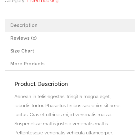
Category:
Listeo booking
Description
Reviews (0)
Size Chart
More Products
Product Description
Aenean in felis egestas, fringilla magna eget,
lobortis tortor. Phasellus finibus sed enim sit amet
luctus. Cras et ultrices mi, id venenatis massa.
Suspendisse mattis justo a venenatis mattis.
Pellentesque venenatis vehicula ullamcorper.